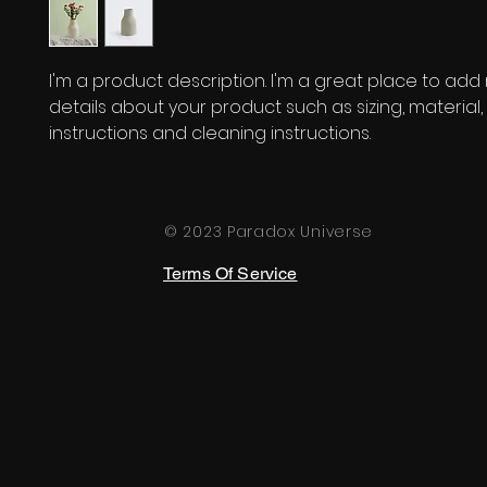
I'm a product description. I'm a great place to add
details about your product such as sizing, material, 
instructions and cleaning instructions.
© 2023 Paradox Universe
Terms Of Service