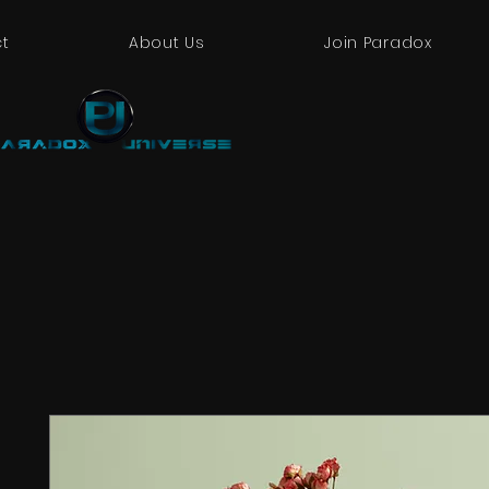
t
About Us
Join Paradox