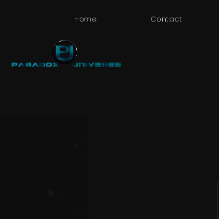
Home
Contact