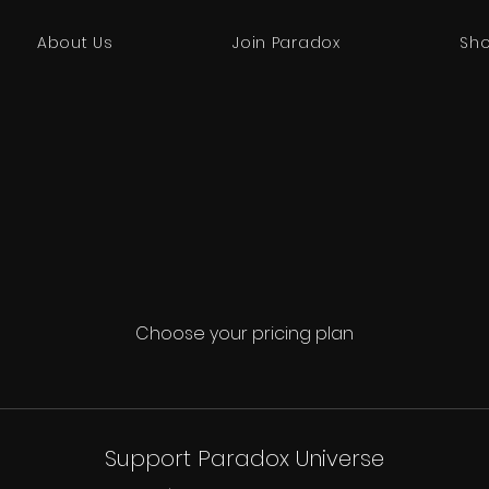
About Us
Join Paradox
Sh
Choose your pricing plan
Support Paradox Universe