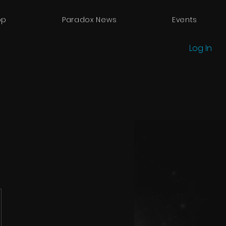
op
Paradox News
Events
Log In