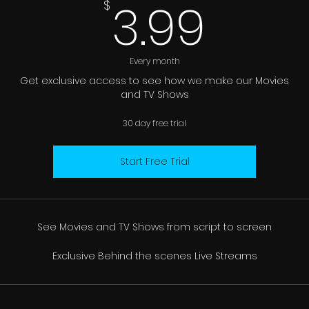
3.99
3.99
$
Every month
Get exclusive access to see how we make our Movies
and TV Shows
30 day free trial
Start Free Trial
See Movies and TV Shows from script to screen
Exclusive Behind the scenes Live Streams