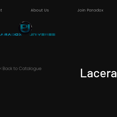
t
About Us
Join Paradox
Lacera
< Back to Catalogue