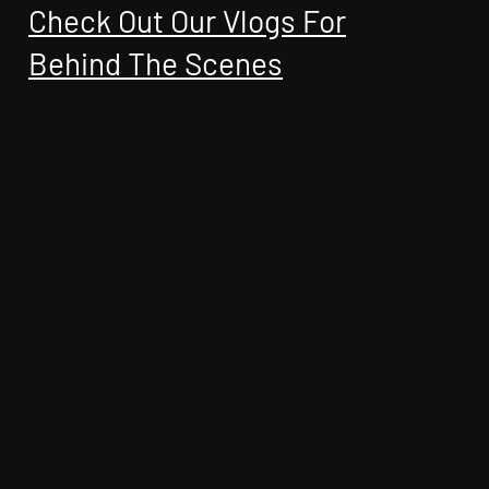
Check Out Our Vlogs For
Behind The Scenes