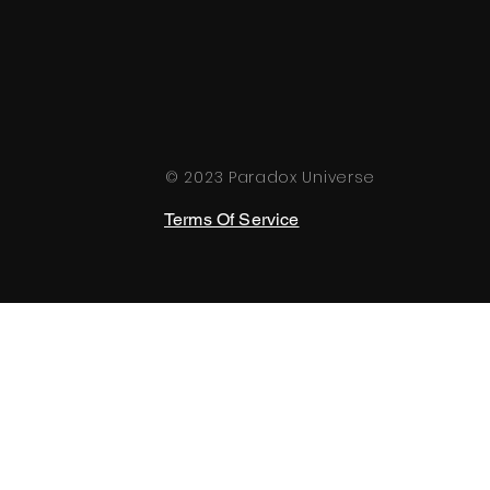
© 2023 Paradox Universe
Terms Of Service