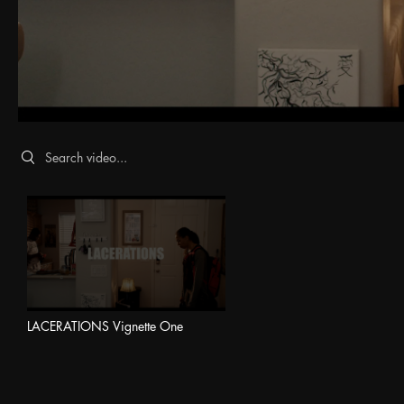
Search videos
LACERATIONS Vignette One