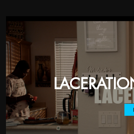
LACERATION