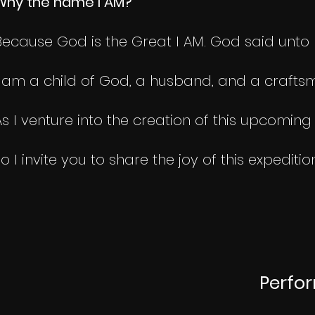
Why the name I AM?
Because God is the Great I AM. God said unto Mo
I am a child of God, a husband, and a craftsm
As I venture into the creation of this upcomin
so I invite you to share the joy of this expediti
Perfo