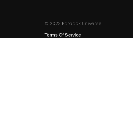
© 2023 Paradox Universe
Terms Of Service