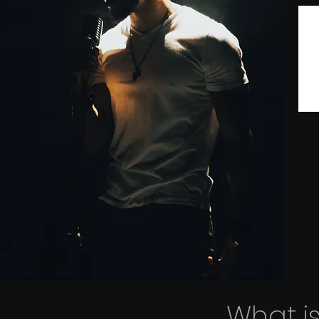
What is