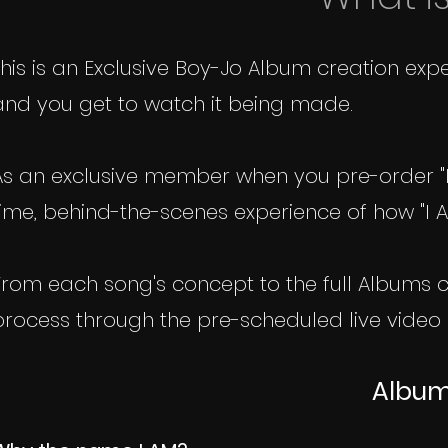
This is an Exclusive Boy-Jo Album creation e
and you get to watch it being made.
As an exclusive member when you pre-order "I
time, behind-the-scenes experience of how "I A
From each song's concept to the full Albums co
process through the pre-scheduled live video 
Album: