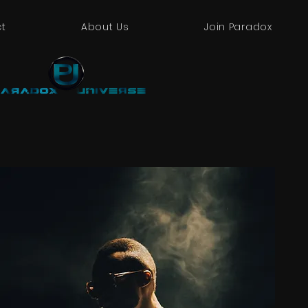
t
About Us
Join Paradox