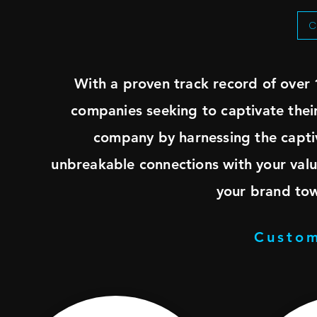
C
With a proven track record of over 
companies seeking to captivate the
company by harnessing the captiv
unbreakable connections with your valu
your brand to
Custom