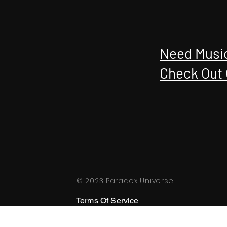
Need Music
Check Out 
© 2023 Paradox Universe
Terms Of Service