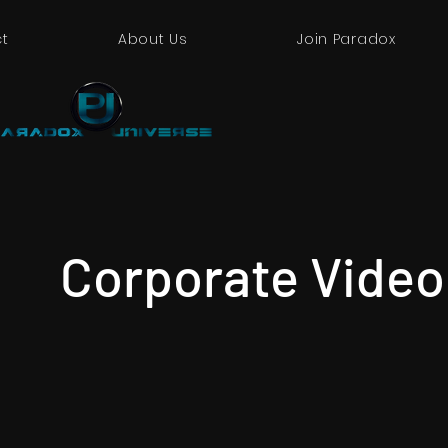
t
About Us
Join Paradox
Corporate Video