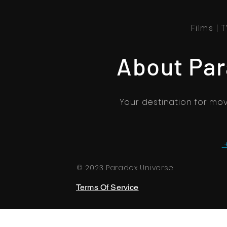
Films |
About Par
Your destination for mo
© 2023 Paradox Universe
Terms Of Service