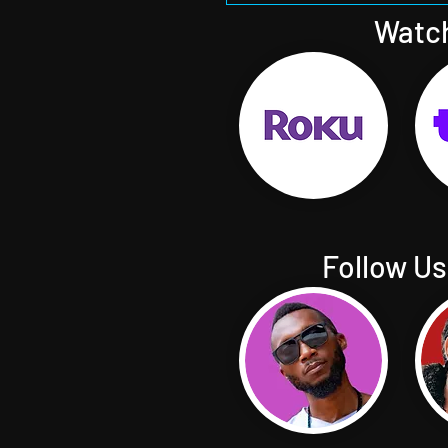
Watch
Follow Us