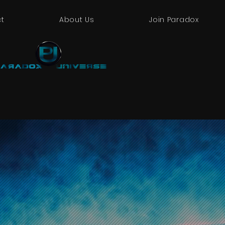
t
About Us
Join Paradox